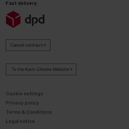
Fast delivery
Cancel contract
To the Koch-Chemie Website
Cookie settings
Privacy policy
Terms & Conditions
Legal notice