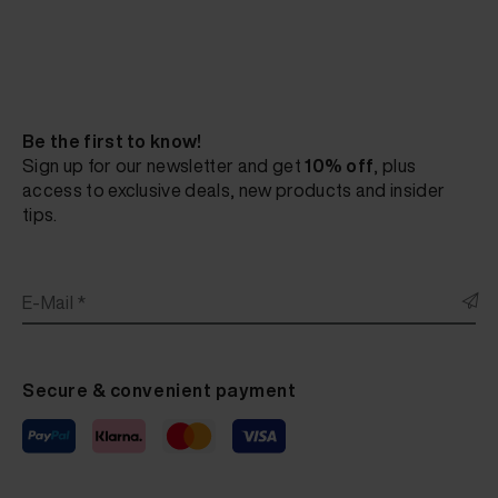
Be the first to know!
Sign up for our newsletter and get
10% off
, plus
access to exclusive deals, new products and insider
tips.
E-Mail *
Secure & convenient payment