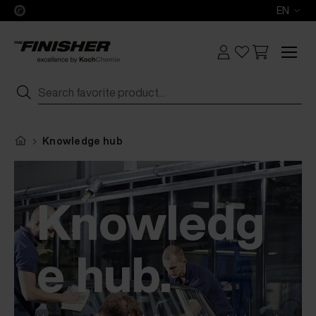
EN
Knowledge hub
Knowledg
e hub.