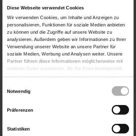
Diese Webseite verwendet Cookies
Car leather.
Wir verwenden Cookies, um Inhalte und Anzeigen zu
The most frequently asked questions &
personalisieren, Funktionen für soziale Medien anbieten
solutions for cleaning, caring for & repairing car
zu können und die Zugriffe auf unsere Website zu
leather
analysieren. Außerdem geben wir Informationen zu Ihrer
Verwendung unserer Website an unsere Partner für
soziale Medien, Werbung und Analysen weiter. Unsere
Furniture leather.
Partner führen diese Informationen möglicherweise mit
weiteren Daten zusammen, die Sie ihnen bereitgestellt
The most frequently asked questions &
haben oder die sie im Rahmen Ihrer Nutzung der Dienste
solutions for cleaning, care & repair of furniture
gesammelt haben. Weitere Details sowie die
Einwilligungsauswahl
leather
Einstellungen zu den Cookies finden Sie unter
Notwendig
Datenschutz
|
Impressum
Leather encyclopedia.
Präferenzen
The most comprehensive collection on the
subject of leather. Find out everything about
Statistiken
leather here.