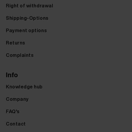
Right of withdrawal
Shipping-Options
Payment options
Returns
Complaints
Info
Knowledge hub
Company
FAQ's
Contact