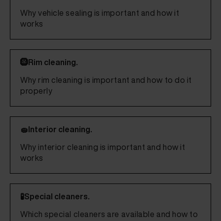
Why vehicle sealing is important and how it
works
🛞Rim cleaning.
Why rim cleaning is important and how to do it
properly
🧽Interior cleaning.
Why interior cleaning is important and how it
works
🧪Special cleaners.
Which special cleaners are available and how to