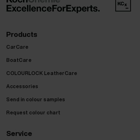
Products
CarCare
BoatCare
COLOURLOCK LeatherCare
Accessories
Send in colour samples
Request colour chart
Service