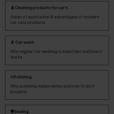
🧴Cleaning products for car's
Areas of application & advantages of modern
car care products
🚿 Car wash.
Why regular car washing is important and how it
works
✨Polishing.
Why polishing makes sense and how to do it
properly
🛡️Sealing.