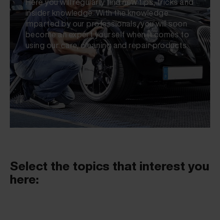
Here you will regularly find new tips, tricks and
insider knowledge. With the knowledge
imparted by our professionals, you will soon
become an expert yourself when it comes to
using our care, cleaning and repair products.
Select the topics that interest you
here: