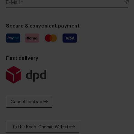
E-Mail *
Secure & convenient payment
Fast delivery
Cancel contract
To the Koch-Chemie Website