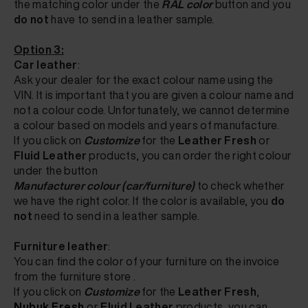
the matching color
under the
RAL color
button
and you
do not
have to send in a leather sample.
Option 3:
Car leather
:
Ask your dealer for the exact colour name using the
VIN. It is important that you are given a colour name and
not a colour code. Unfortunately, we cannot determine
a colour based on models and years of manufacture.
If
you click on
Customize
for the
Leather Fresh
or
Fluid Leather
products, you can order the right colour
under the button
Manufacturer colour (car/furniture)
to check
whether
we have the right color. If the color is available, you
do
not
need to send in a leather sample.
Furniture leather
:
You can find the color of your furniture on the invoice
from the furniture store
.
If
you click on
Customize
for the
Leather Fresh
,
Nubuk Fresh
or
Fluid Leather
products, you can