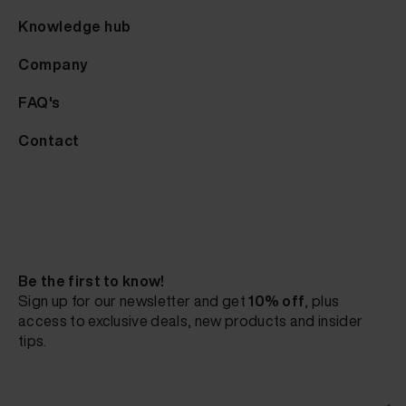
Knowledge hub
Company
FAQ's
Contact
Be the first to know!
Sign up for our newsletter and get
10% off
, plus
access to exclusive deals, new products and insider
tips.