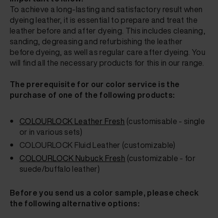
To achieve a long-lasting and satisfactory result when
dyeing leather, it is essential to prepare and treat the
leather before and after dyeing. This includes cleaning,
sanding, degreasing and refurbishing the leather
before dyeing, as well as regular care after dyeing. You
will find all the necessary products for this in our range.
The prerequisite for our color service is the
purchase of one of the following products:
COLOURLOCK
Leather Fresh
(customisable - single
or in various sets)
COLOURLOCK Fluid Leather
(customizable)
COLOURLOCK Nubuck Fresh
(customizable - for
suede/buffalo leather)
Before you send us a color sample, please check
the following alternative options: