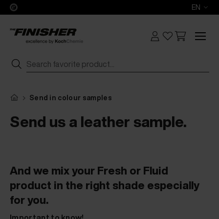
EN
Send in colour samples
Send us a leather sample.
And we mix your Fresh or Fluid
product in the right shade especially
for you.
Important to know!