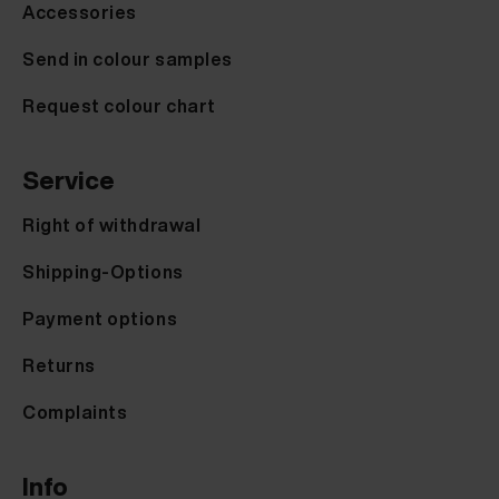
Accessories
Send in colour samples
Request colour chart
Service
Right of withdrawal
Shipping-Options
Payment options
Returns
Complaints
Info