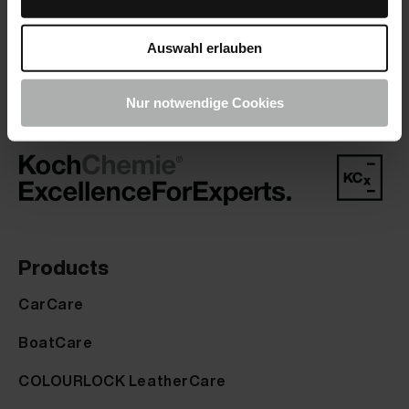
company you trust.
Auswahl erlauben
Nur notwendige Cookies
Products
CarCare
BoatCare
COLOURLOCK LeatherCare