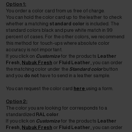
Option 1:
You order a color card from us free of charge.
You can hold the color card up to the leather to check
whether a matching
standard color
is included. The
standard colors black and pure white match in 99
percent of cases. For the other colors, we recommend
this method for touch-ups where absolute color
accuracy is not important.
If you click on
Customize
for the products
Leather
Fresh
,
Nubuk Fresh
or
Fluid Leather
, you can
order
the matching color
under the
Standard color
button
and you
do not
have to send in a leather sample.
You can request the color card
here
using a form.
Option 2:
The color you are looking for corresponds to a
standardized
RAL color
.
If
you click on
Customize
for the products
Leather
Fresh
,
Nubuk Fresh
or
Fluid Leather
, you can
order